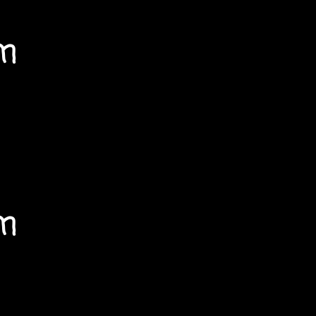
om
om