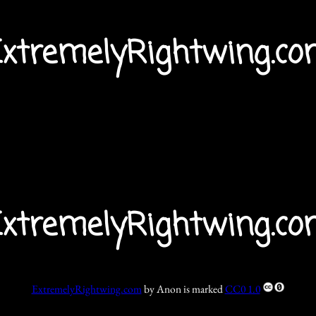
xtremelyRightwing.c
xtremelyRightwing.c
ExtremelyRightwing.com
by Anon is marked
CC0 1.0