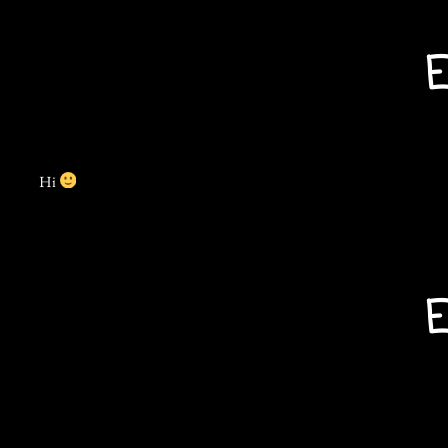
E
Hi
E